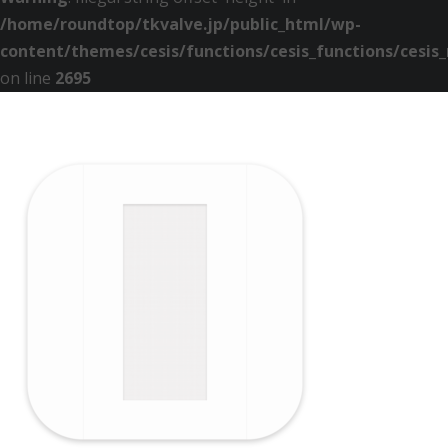
/home/roundtop/tkvalve.jp/public_html/wp-
content/themes/cesis/functions/cesis_functions/cesis
on line
2695