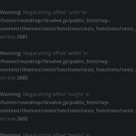
Warning
: Illegal string offset 'units' in
/home/roundtop/tkvalve.jp/public_html/wp-
content/themes/cesis/functions/cesis_functions/cesis
on line
2681
Warning
: Illegal string offset 'width' in
/home/roundtop/tkvalve.jp/public_html/wp-
content/themes/cesis/functions/cesis_functions/cesis
on line
2683
Warning
: Illegal string offset 'height' in
/home/roundtop/tkvalve.jp/public_html/wp-
content/themes/cesis/functions/cesis_functions/cesis
on line
2692
Warning
: Illegal string offset 'height' in